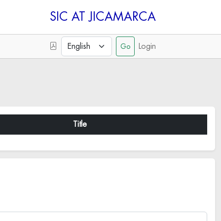
SIC
Login
Title