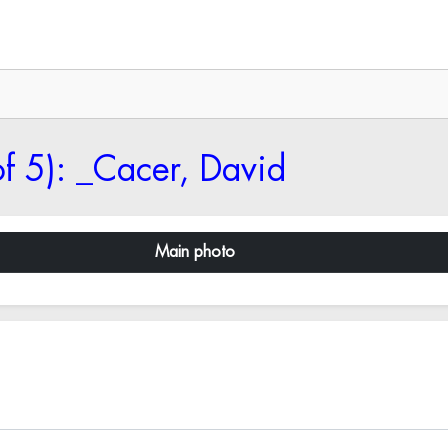
f 5): _Cacer, David
Main photo