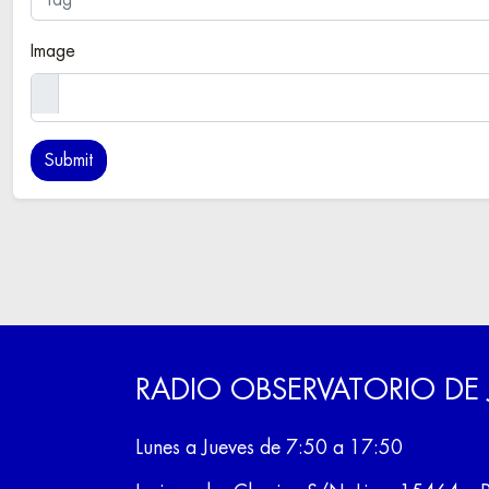
Image
RADIO OBSERVATORIO DE
Lunes a Jueves de 7:50 a 17:50