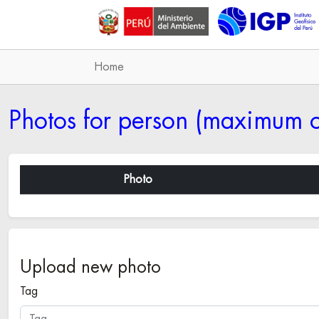
Home
Photos for person (maximum o
Photo
Upload new photo
Tag