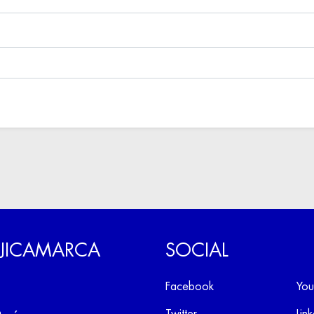
 JICAMARCA
SOCIAL
Facebook
You