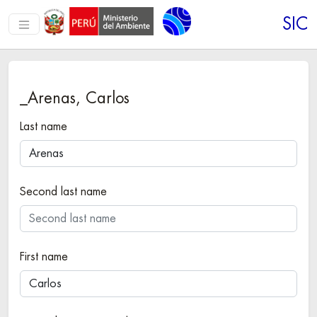
SIC
_Arenas, Carlos
Last name
Second last name
First name