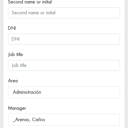
Second name or initial
DNI
Job title
Area
Administración
Manager
_Arenas, Carlos