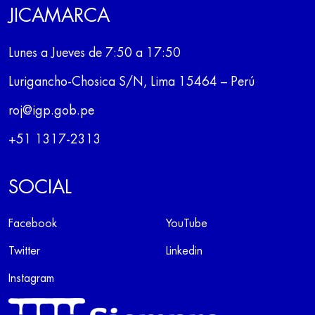
JICAMARCA
Lunes a Jueves de 7:50 a 17:50
Lurigancho-Chosica S/N, Lima 15464 – Perú
roj@igp.gob.pe
+51 1317-2313
SOCIAL
Facebook
YouTube
Twitter
Linkedin
Instagram