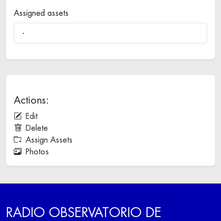
Assigned assets
-
Actions:
Edit
Delete
Assign Assets
Photos
RADIO OBSERVATORIO DE