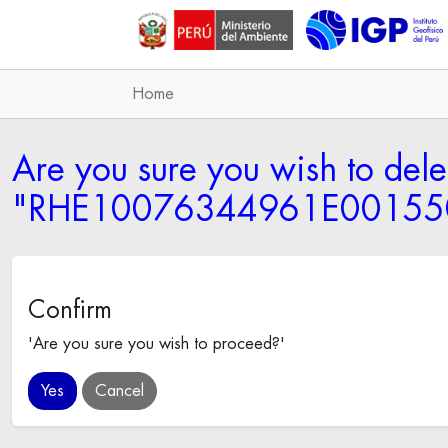
Home
Are you sure you wish to dele
"RHE10076344961E001550
Confirm
'Are you sure you wish to proceed?'
Cancel