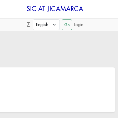
SIC
Login