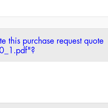
te this purchase request quote
_1.pdf"?