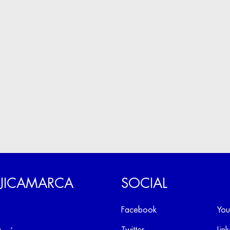
 JICAMARCA
SOCIAL
Facebook
You