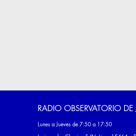
RADIO OBSERVATORIO DE
Lunes a Jueves de 7:50 a 17:50