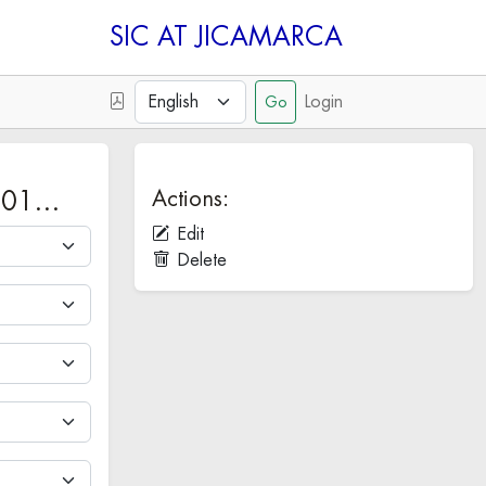
SIC
Login
Actions:
 201…
Edit
Delete