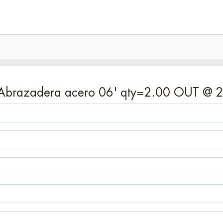
7 - Abrazadera acero 06' qty=2.00 OUT @