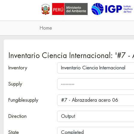
Home
Inventario Ciencia Internacional: '#
Inventory
Supply
Fungiblesupply
Direction
State