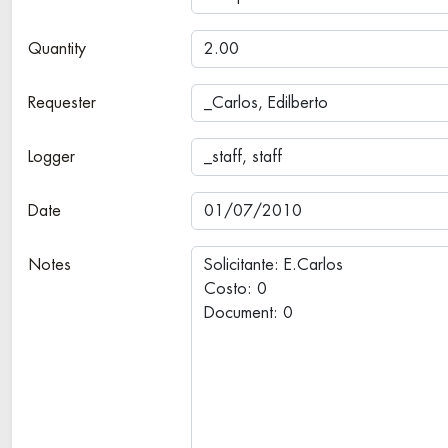
Quantity
Requester
Logger
Date
Notes