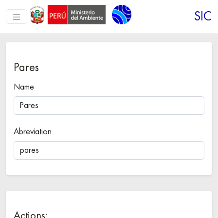
SIC
Pares
Name
Abreviation
Actions: