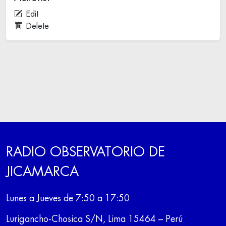
Edit
Delete
RADIO OBSERVATORIO DE
JICAMARCA
Lunes a Jueves de 7:50 a 17:50
Lurigancho-Chosica S/N, Lima 15464 – Perú