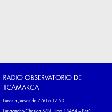
RADIO OBSERVATORIO DE
JICAMARCA
Lunes a Jueves de 7:50 a 17:50
Lurigancho-Chosica S/N, Lima 15464 – Perú