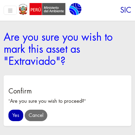
SIC
Are you sure you wish to
mark this asset as
"Extraviado"?
Confirm
'Are you sure you wish to proceed?'
Cancel