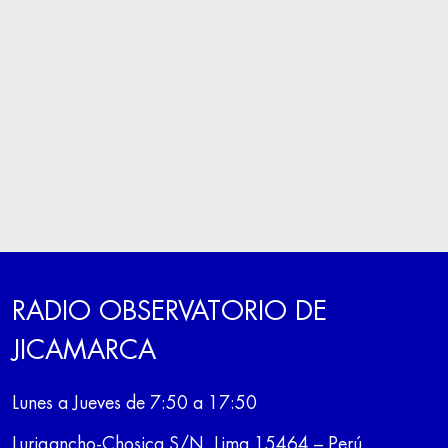
RADIO OBSERVATORIO DE
JICAMARCA
Lunes a Jueves de 7:50 a 17:50
Lurigancho-Chosica S/N, Lima 15464 – Perú