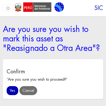
SIC
Are you sure you wish to
mark this asset as
"Reasignado a Otra Area"?
Confirm
'Are you sure you wish to proceed?'
Cancel