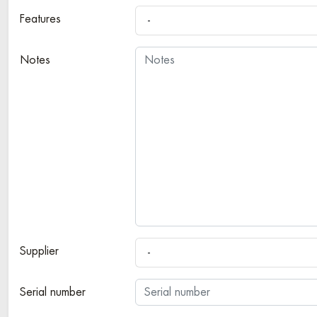
Features
-
Notes
Supplier
-
Serial number