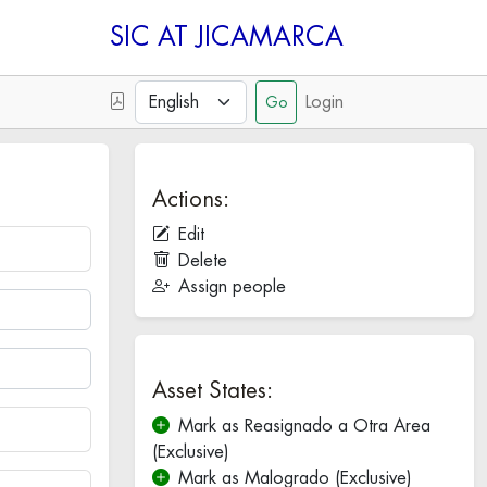
SIC
Login
Actions:
Edit
Delete
Assign people
Asset States:
Mark as Reasignado a Otra Area
(Exclusive)
Mark as Malogrado (Exclusive)