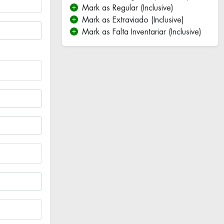
Mark as Regular (Inclusive)
Mark as Extraviado (Inclusive)
Mark as Falta Inventariar (Inclusive)