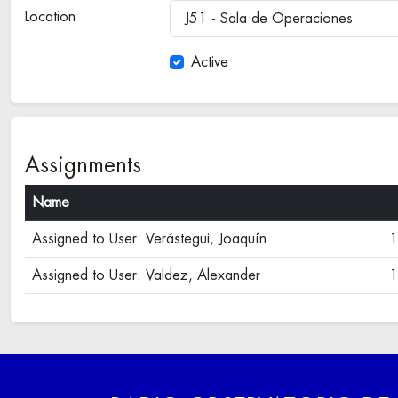
Location
J51 - Sala de Operaciones
Active
Assignments
Name
Assigned to User: Verástegui, Joaquín
1
Assigned to User: Valdez, Alexander
1