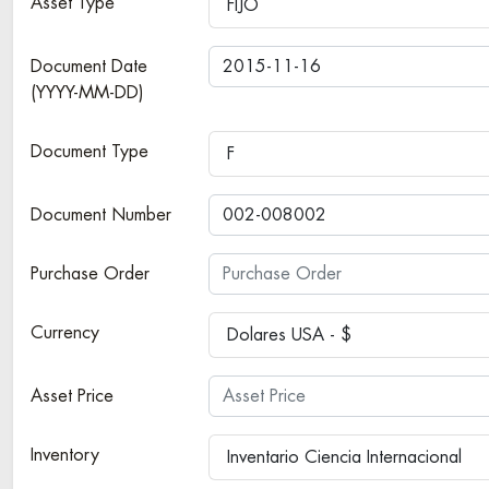
Asset Type
FIJO
Document Date
(YYYY-MM-DD)
Document Type
F
Document Number
Purchase Order
Currency
Dolares USA - $
Asset Price
Inventory
Inventario Ciencia Internacional