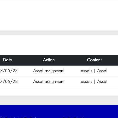
Date
Action
Content
7/05/23
Asset assignment
assets | Asset
7/05/23
Asset assignment
assets | Asset