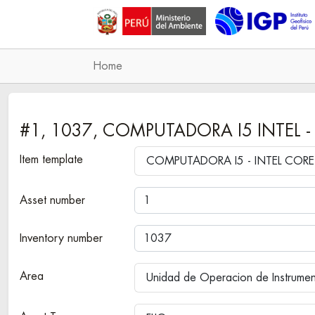
Home
#1, 1037, COMPUTADORA I5 INTEL -
Item template
Asset number
Inventory number
Area
Unidad de Operacion de Instrume