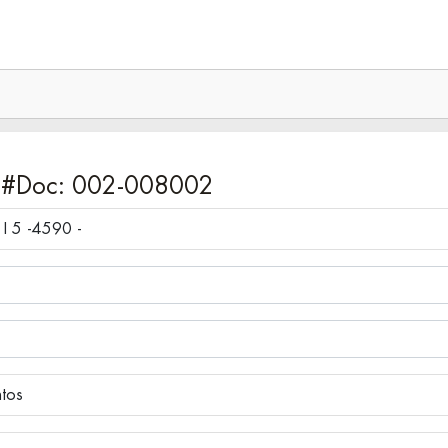
 #Doc: 002-008002
COMPUTADORA I5 - INTEL CORE I 5 -4590 -
ntos