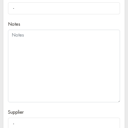
-
Notes
Supplier
-