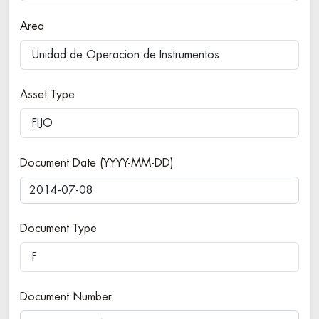
Area
Unidad de Operacion de Instrumentos
Asset Type
FIJO
Document Date (YYYY-MM-DD)
Document Type
F
Document Number