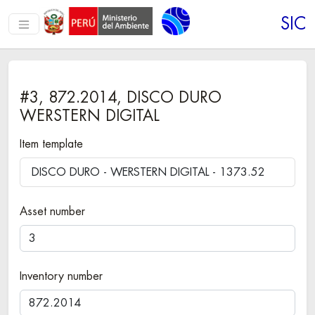
SIC
#3, 872.2014, DISCO DURO
WERSTERN DIGITAL
Item template
DISCO DURO - WERSTERN DIGITAL - 1373.52
Asset number
Inventory number