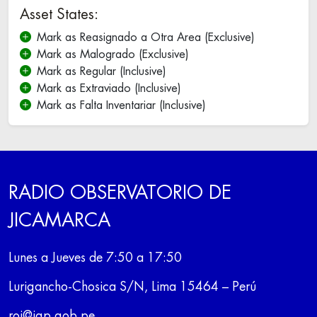
Asset States:
Mark as Reasignado a Otra Area (Exclusive)
Mark as Malogrado (Exclusive)
Mark as Regular (Inclusive)
Mark as Extraviado (Inclusive)
Mark as Falta Inventariar (Inclusive)
RADIO OBSERVATORIO DE
JICAMARCA
Lunes a Jueves de 7:50 a 17:50
Lurigancho-Chosica S/N, Lima 15464 – Perú
roj@igp.gob.pe