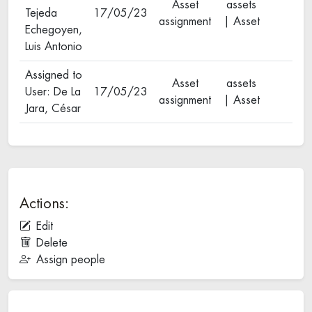
Asset
assets
Tejeda
17/05/23
assignment
| Asset
Echegoyen,
Luis Antonio
Assigned to
Asset
assets
User: De La
17/05/23
assignment
| Asset
Jara, César
Actions:
Edit
Delete
Assign people