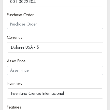
Purchase Order
Currency
Dolares USA - $
Asset Price
Inventory
Inventario Ciencia Internacional
Features