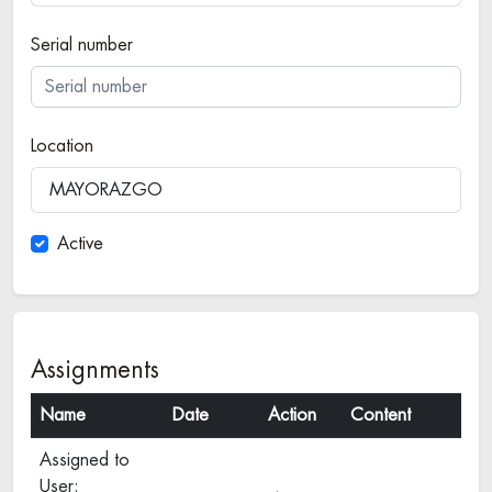
Serial number
Location
MAYORAZGO
Active
Assignments
Name
Date
Action
Content
Assigned to
User: