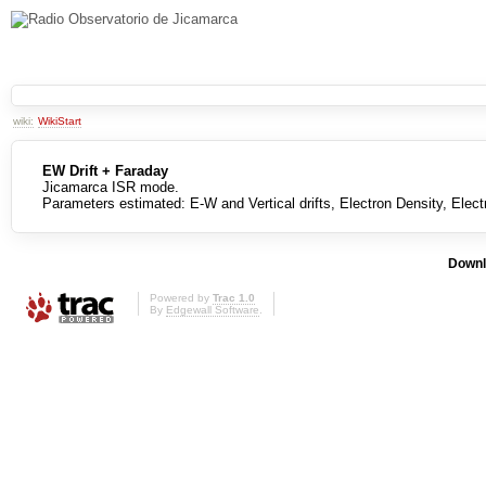
wiki:
WikiStart
EW Drift + Faraday
Jicamarca ISR mode.
Parameters estimated: E-W and Vertical drifts, Electron Density, Elec
Downl
Powered by
Trac 1.0
By
Edgewall Software
.